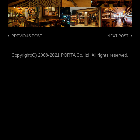
PREVIOUS POST
NEXT POST
Post
navigation
Copyright(C) 2008-2021 PORTA Co.,ltd. All rights reserved.