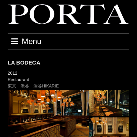
Skip
to
content
Menu
LA BODEGA
2012
Restaurant
東京 渋谷 渋谷HIKARIE