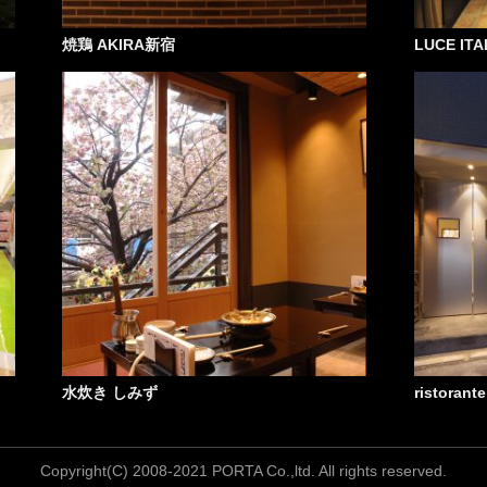
焼鶏 AKIRA新宿
LUCE ITAL
水炊き しみず
ristorant
Copyright(C) 2008-2021 PORTA Co.,ltd. All rights reserved.