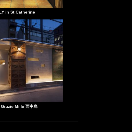
Y in St.Catherine
e Grazie Mille 西中島