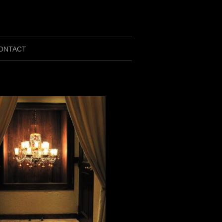
ONTACT