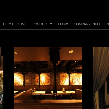
PERSPECTIVE
PRODUCT
FLOW
COMPANY INFO
C
+