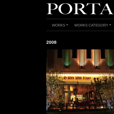
Skip
to
content
WORKS
WORKS CATEGORY
+
+
2008