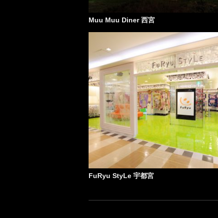
Muu Muu Diner 西宮
FuRyu StyLe 宇都宮